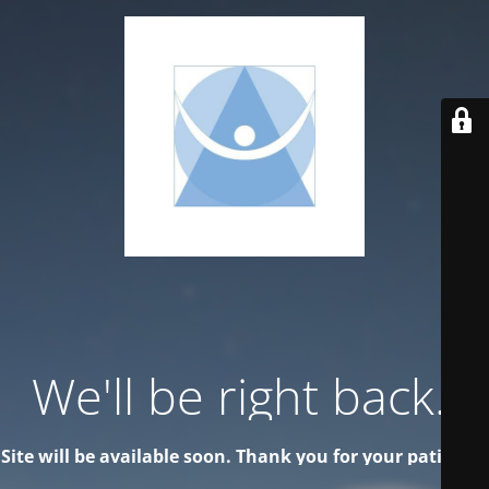
We'll be right back..
Site will be available soon. Thank you for your patience!