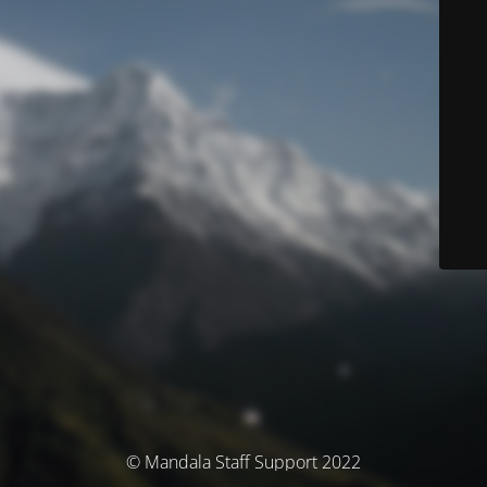
© Mandala Staff Support 2022